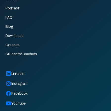
Podcast
FAQ
Blog
Downloads
Courses
Students/Teachers
LinkedIn
Instagram
Facebook
YouTube