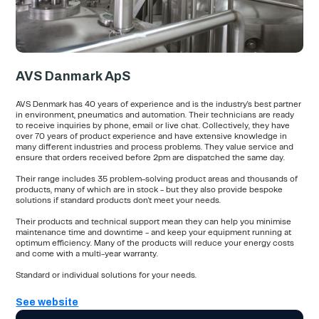
AVS Danmark ApS
AVS Denmark has 40 years of experience and is the industry's best partner
in environment, pneumatics and automation. Their technicians are ready
to receive inquiries by phone, email or live chat. Collectively, they have
over 70 years of product experience and have extensive knowledge in
many different industries and process problems. They value service and
ensure that orders received before 2pm are dispatched the same day.
Their range includes 35 problem-solving product areas and thousands of
products, many of which are in stock - but they also provide bespoke
solutions if standard products don't meet your needs.
Their products and technical support mean they can help you minimise
maintenance time and downtime - and keep your equipment running at
optimum efficiency. Many of the products will reduce your energy costs
and come with a multi-year warranty.
Standard or individual solutions for your needs.
See website