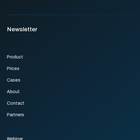
Newsletter
Product
Prices
Cases
About
Contact
Partners
Webinar