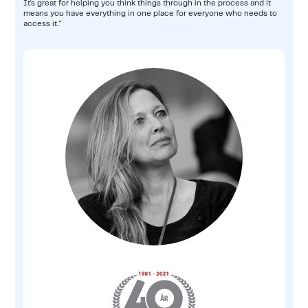
It's great for helping you think things through in the process and it
means you have everything in one place for everyone who needs to
access it."