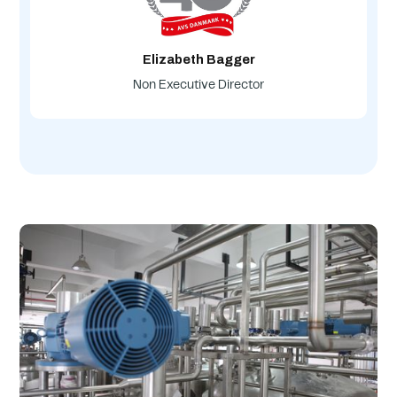
Elizabeth Bagger
Non Executive Director