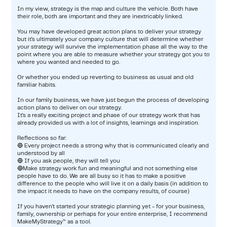
In my view, strategy is the map and culture the vehicle. Both have
their role, both are important and they are inextricably linked.
You may have developed great action plans to deliver your strategy
but it's ultimately your company culture that will determine whether
your strategy will survive the implementation phase all the way to the
point where you are able to measure whether your strategy got you to
where you wanted and needed to go.
Or whether you ended up reverting to business as usual and old
familiar habits.
In our family business, we have just begun the process of developing
action plans to deliver on our strategy.
It's a really exciting project and phase of our strategy work that has
already provided us with a lot of insights, learnings and inspiration.
Reflections so far:
🔵 Every project needs a strong why that is communicated clearly and
understood by all
🔵 If you ask people, they will tell you
🔵Make strategy work fun and meaningful and not something else
people have to do. We are all busy so it has to make a positive
difference to the people who will live it on a daily basis (in addition to
the impact it needs to have on the company results, of course)
If you haven't started your strategic planning yet - for your business,
family, ownership or perhaps for your entire enterprise, I recommend
MakeMyStrategy™ as a tool.