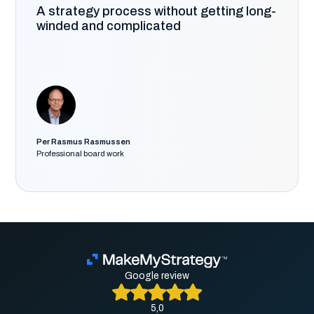
A strategy process without getting long-
winded and complicated
Per Rasmus Rasmussen
Professional board work
Google review
5,0