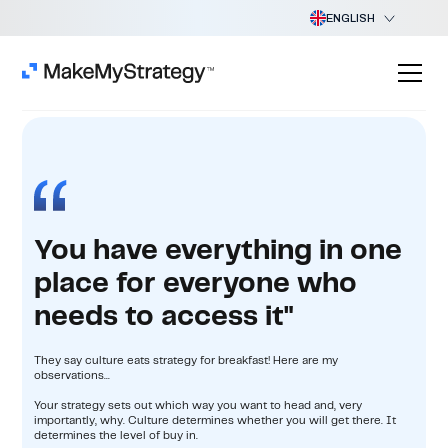
ENGLISH
You have everything in one
place for everyone who
needs to access it"
They say culture eats strategy for breakfast! Here are my
observations...
Your strategy sets out which way you want to head and, very
importantly, why. Culture determines whether you will get there. It
determines the level of buy in.