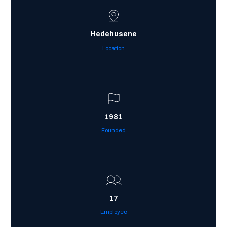
Hedehusene
Location
1981
Founded
17
Employee