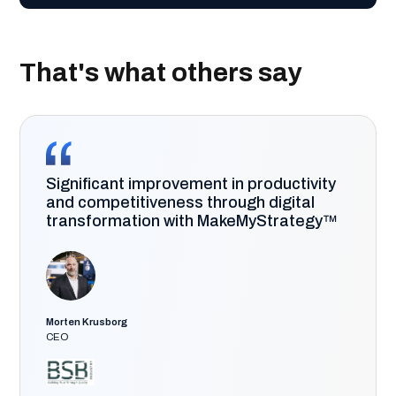
That's what others say
Significant improvement in productivity
and competitiveness through digital
transformation with MakeMyStrategy™
Morten Krusborg
CEO