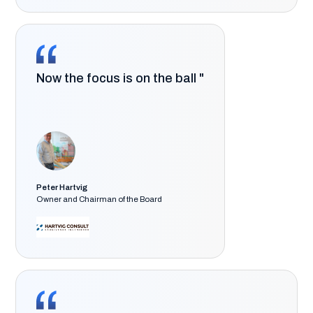
Now the focus is on the ball "
Peter Hartvig
Owner and Chairman of the Board