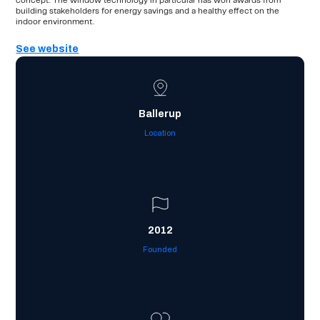
concept. The window technology in particular has won awards from
building stakeholders for energy savings and a healthy effect on the
indoor environment.
See website
Ballerup
Location
2012
Founded