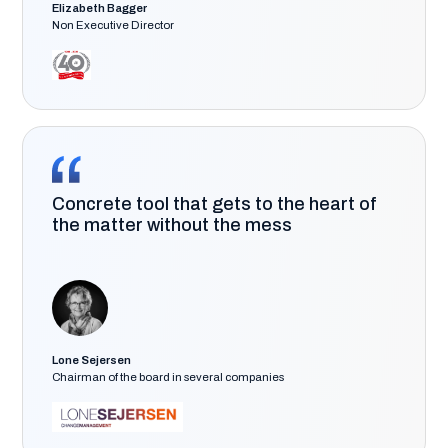
Elizabeth Bagger
Non Executive Director
Concrete tool that gets to the heart of
the matter without the mess
Lone Sejersen
Chairman of the board in several companies