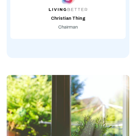
Christian Thing
Chairman