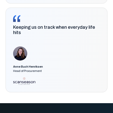
Keeping us on track when everyday life
hits
Anne Buch Henriksen
Head of Procurement