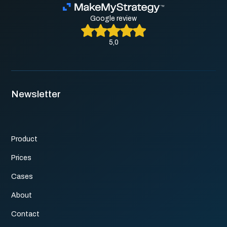
Google review
5,0
Newsletter
Product
Prices
Cases
About
Contact