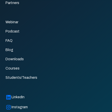
Partners
Webinar
Podcast
FAQ
Blog
Downloads
Courses
Students/Teachers
LinkedIn
Instagram