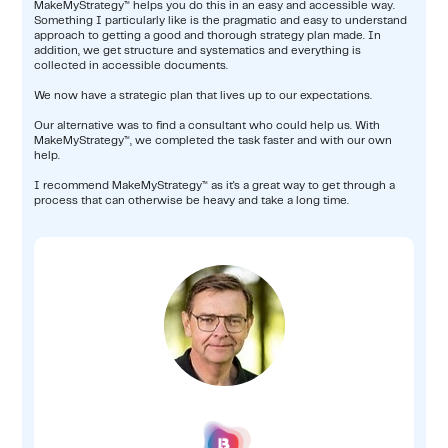
MakeMyStrategy™ helps you do this in an easy and accessible way.
Something I particularly like is the pragmatic and easy to understand
approach to getting a good and thorough strategy plan made. In
addition, we get structure and systematics and everything is
collected in accessible documents.
We now have a strategic plan that lives up to our expectations.
Our alternative was to find a consultant who could help us. With
MakeMyStrategy™, we completed the task faster and with our own
help.
I recommend MakeMyStrategy™ as it's a great way to get through a
process that can otherwise be heavy and take a long time.