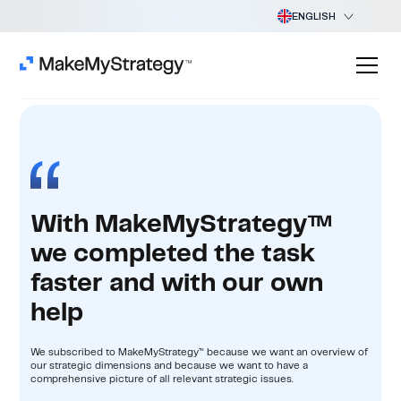
ENGLISH
With MakeMyStrategy™
we completed the task
faster and with our own
help
We subscribed to MakeMyStrategy™ because we want an overview of
our strategic dimensions and because we want to have a
comprehensive picture of all relevant strategic issues.