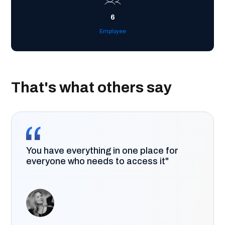
6
Employee
That's what others say
You have everything in one place for
everyone who needs to access it"