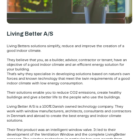
Living Better A/S
Living Betters solutions simplify, reduce and improve the creation of a
good indoor climate.
They believe that you, as a builder, advisor, contractor or tenant, have an
objective of a good indoor climate and an efficient energy solution for
your building.
That's why they specialise in developing solutions based on nature's own
forces and known technology that meet the twin requirements of a good
indoor climate with low energy consumption.
Their solutions enable you to reduce CO2 emissions, create healthy
buildings and give a better life to the people who use the buildings.
Living Better A/S is a 100% Danish owned technology company. They
work with window manufacturers, architects, consultants and contractors
in Denmark and abroad to create the best energy and indoor climate
solutions.
Their first product was an intelligent window valve. It led to their
development of the Ventilation Window and the complete LivingBetter